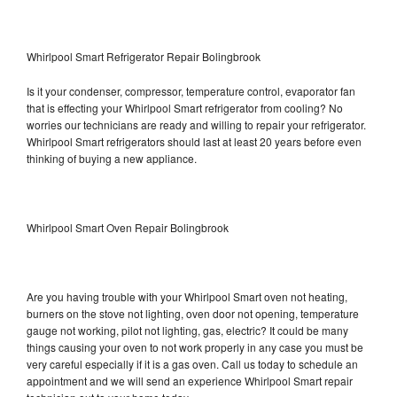
Whirlpool Smart Refrigerator Repair Bolingbrook
Is it your condenser, compressor, temperature control, evaporator fan
that is effecting your Whirlpool Smart refrigerator from cooling? No
worries our technicians are ready and willing to repair your refrigerator.
Whirlpool Smart refrigerators should last at least 20 years before even
thinking of buying a new appliance.
Whirlpool Smart Oven Repair Bolingbrook
Are you having trouble with your Whirlpool Smart oven not heating,
burners on the stove not lighting, oven door not opening, temperature
gauge not working, pilot not lighting, gas, electric? It could be many
things causing your oven to not work properly in any case you must be
very careful especially if it is a gas oven. Call us today to schedule an
appointment and we will send an experience Whirlpool Smart repair