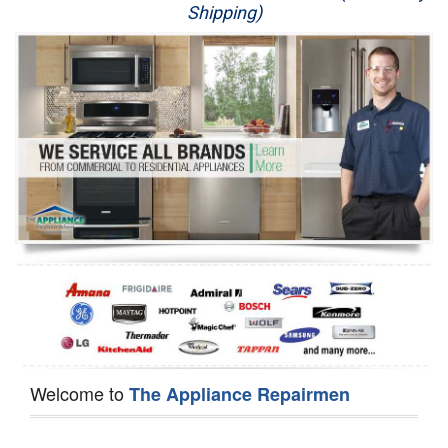
Shipping)
Appliance Repair
Washer Repair
Dryer Repair
Refrigerator Repair
Oven Repair
Dishwasher Repair
Welcome to
The Appliance Repairmen