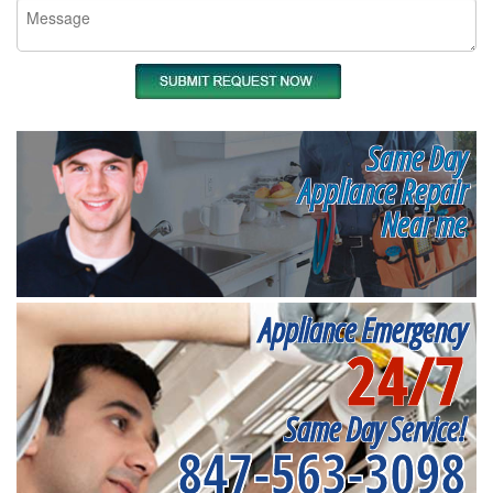
Same Day
Appliance Repair
Near me
Appliance Emergency
24/7
Same Day Service!
847-563-3098