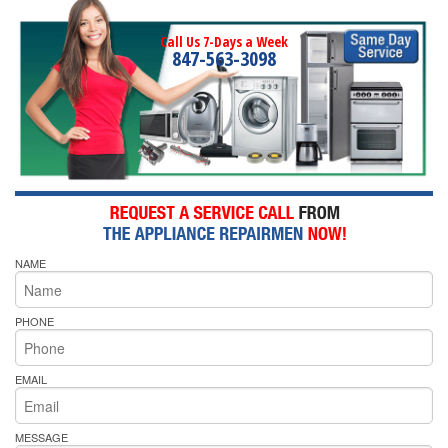
Call Us 7-Days a Week
847-563-3098
NAME
PHONE
EMAIL
MESSAGE