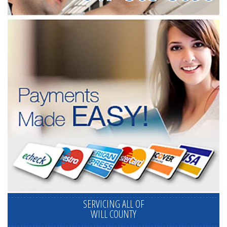
SERVICING ALL OF
WILL COUNTY