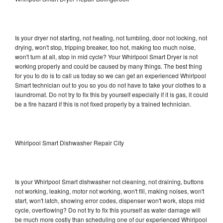
Is your dryer not starting, not heating, not tumbling, door not locking, not
drying, won't stop, tripping breaker, too hot, making too much noise,
won't turn at all, stop in mid cycle? Your Whirlpool Smart Dryer is not
working properly and could be caused by many things. The best thing
for you to do is to call us today so we can get an experienced Whirlpool
Smart technician out to you so you do not have to take your clothes to a
laundromat. Do not try to fix this by yourself especially if it is gas, it could
be a fire hazard if this is not fixed properly by a trained technician.
Whirlpool Smart Dishwasher Repair City
Is your Whirlpool Smart dishwasher not cleaning, not draining, buttons
not working, leaking, motor not working, won't fill, making noises, won't
start, won't latch, showing error codes, dispenser won't work, stops mid
cycle, overflowing? Do not try to fix this yourself as water damage will
be much more costly than scheduling one of our experienced Whirlpool