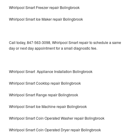
Whirlpool Smart Freezer repair Bolingbrook
Whirlpool Smart Ice Maker repair Bolingbrook
Call today, 847-563-3098, Whirlpool Smart repair to schedule a same
day or next day appointment for a small diagnostic fee.
Whirlpool Smart Appliance Installation Bolingbrook
Whirlpool Smart Cooktop repair Bolingbrook
Whirlpool Smart Range repair Bolingbrook
Whirlpool Smart Ice Machine repair Bolingbrook
Whirlpool Smart Coin Operated Washer repair Bolingbrook
Whirlpool Smart Coin Operated Dryer repair Bolingbrook