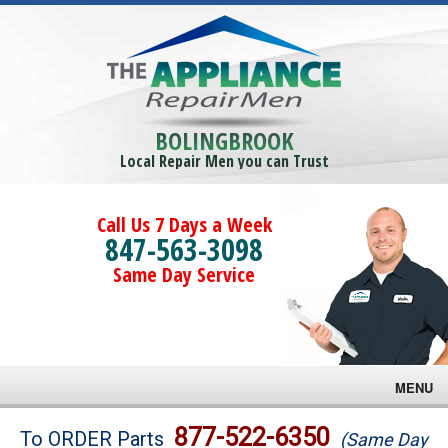
BOLINGBROOK
Local Repair Men you can Trust
Call Us 7 Days a Week
847-563-3098
Same Day Service
MENU
Brands
877-522-6350
To ORDER Parts
(Same Day