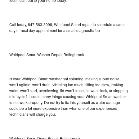
technician out to your home today.
Call today, 847-563-3098, Whirlpool Smart repair to schedule a same
day or next day appointment for a small diagnostic fee
Whirlpool Smart Washer Repair Bolingbrook
Is your Whirlpool Smart washer not spinning, making a loud noise,
won't agitate, won't drain, vibrating too much, filling too slow, leaking
water, won't start, overflowing, lid won't close, lid won't lock, or stopping
mid-cycle? It could many things causing your Whirlpool Smart washer
to not work properly. Do not try to fix this yourself as water damage
could be a lot more expensive than what one of our experienced
technicians will charge you.
Whirlpool Smart Dryer Repair Bolingbrook