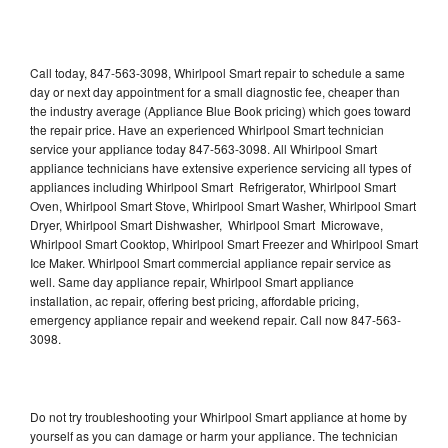
Call today, 847-563-3098, Whirlpool Smart repair to schedule a same
day or next day appointment for a small diagnostic fee, cheaper than
the industry average (Appliance Blue Book pricing) which goes toward
the repair price. Have an experienced Whirlpool Smart technician
service your appliance today 847-563-3098. All Whirlpool Smart
appliance technicians have extensive experience servicing all types of
appliances including Whirlpool Smart Refrigerator, Whirlpool Smart
Oven, Whirlpool Smart Stove, Whirlpool Smart Washer, Whirlpool Smart
Dryer, Whirlpool Smart Dishwasher, Whirlpool Smart Microwave,
Whirlpool Smart Cooktop, Whirlpool Smart Freezer and Whirlpool Smart
Ice Maker. Whirlpool Smart commercial appliance repair service as
well. Same day appliance repair, Whirlpool Smart appliance
installation, ac repair, offering best pricing, affordable pricing,
emergency appliance repair and weekend repair. Call now 847-563-
3098.
Do not try troubleshooting your Whirlpool Smart appliance at home by
yourself as you can damage or harm your appliance. The technician