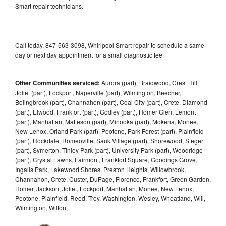
Smart repair technicians.
Call today, 847-563-3098, Whirlpool Smart repair to schedule a same
day or next day appointment for a small diagnostic fee
Other Communities serviced:
Aurora (part), Braidwood, Crest Hill,
Joliet (part), Lockport, Naperville (part), Wilmington, Beecher,
Bolingbrook (part), Channahon (part), Coal City (part), Crete, Diamond
(part), Elwood, Frankfort (part), Godley (part), Homer Glen, Lemont
(part), Manhattan, Matteson (part), Minooka (part), Mokena, Monee,
New Lenox, Orland Park (part), Peotone, Park Forest (part), Plainfield
(part), Rockdale, Romeoville, Sauk Village (part), Shorewood, Steger
(part), Symerton, Tinley Park (part), University Park (part), Woodridge
(part), Crystal Lawns, Fairmont, Frankfort Square, Goodings Grove,
Ingalls Park, Lakewood Shores, Preston Heights, Willowbrook,
Channahon, Crete, Custer, DuPage, Florence, Frankfort, Green Garden,
Homer, Jackson, Joliet, Lockport, Manhattan, Monee, New Lenox,
Peotone, Plainfield, Reed, Troy, Washington, Wesley, Wheatland, Will,
Wilmington, Wilton,