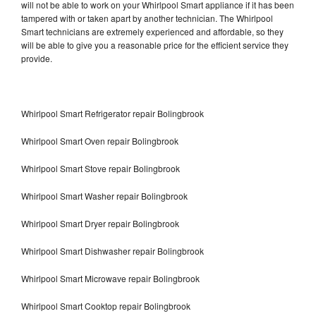
will not be able to work on your Whirlpool Smart appliance if it has been
tampered with or taken apart by another technician. The Whirlpool
Smart technicians are extremely experienced and affordable, so they
will be able to give you a reasonable price for the efficient service they
provide.
Whirlpool Smart Refrigerator repair Bolingbrook
Whirlpool Smart Oven repair Bolingbrook
Whirlpool Smart Stove repair Bolingbrook
Whirlpool Smart Washer repair Bolingbrook
Whirlpool Smart Dryer repair Bolingbrook
Whirlpool Smart Dishwasher repair Bolingbrook
Whirlpool Smart Microwave repair Bolingbrook
Whirlpool Smart Cooktop repair Bolingbrook