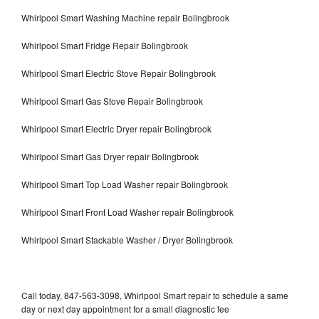
Whirlpool Smart Washing Machine repair Bolingbrook
Whirlpool Smart Fridge Repair Bolingbrook
Whirlpool Smart Electric Stove Repair Bolingbrook
Whirlpool Smart Gas Stove Repair Bolingbrook
Whirlpool Smart Electric Dryer repair Bolingbrook
Whirlpool Smart Gas Dryer repair Bolingbrook
Whirlpool Smart Top Load Washer repair Bolingbrook
Whirlpool Smart Front Load Washer repair Bolingbrook
Whirlpool Smart Stackable Washer / Dryer Bolingbrook
Call today, 847-563-3098, Whirlpool Smart repair to schedule a same
day or next day appointment for a small diagnostic fee