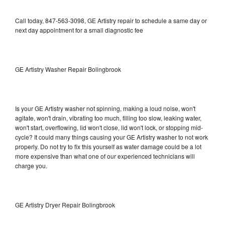
Call today, 847-563-3098, GE Artistry repair to schedule a same day or
next day appointment for a small diagnostic fee
GE Artistry Washer Repair Bolingbrook
Is your GE Artistry washer not spinning, making a loud noise, won't
agitate, won't drain, vibrating too much, filling too slow, leaking water,
won't start, overflowing, lid won't close, lid won't lock, or stopping mid-
cycle? It could many things causing your GE Artistry washer to not work
properly. Do not try to fix this yourself as water damage could be a lot
more expensive than what one of our experienced technicians will
charge you.
GE Artistry Dryer Repair Bolingbrook