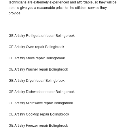
technicians are extremely experienced and affordable, so they will be
able to give you a reasonable price for the efficient service they
provide.
GE Artistry Refrigerator repair Bolingbrook
GE Artistry Oven repair Bolingbrook
GE Artistry Stove repair Bolingbrook
GE Artistry Washer repair Bolingbrook
GE Artistry Dryer repair Bolingbrook
GE Artistry Dishwasher repair Bolingbrook
GE Artistry Microwave repair Bolingbrook
GE Artistry Cooktop repair Bolingbrook
GE Artistry Freezer repair Bolingbrook