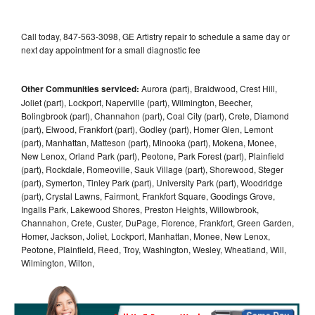
Call today, 847-563-3098, GE Artistry repair to schedule a same day or
next day appointment for a small diagnostic fee
Other Communities serviced:
Aurora (part), Braidwood, Crest Hill,
Joliet (part), Lockport, Naperville (part), Wilmington, Beecher,
Bolingbrook (part), Channahon (part), Coal City (part), Crete, Diamond
(part), Elwood, Frankfort (part), Godley (part), Homer Glen, Lemont
(part), Manhattan, Matteson (part), Minooka (part), Mokena, Monee,
New Lenox, Orland Park (part), Peotone, Park Forest (part), Plainfield
(part), Rockdale, Romeoville, Sauk Village (part), Shorewood, Steger
(part), Symerton, Tinley Park (part), University Park (part), Woodridge
(part), Crystal Lawns, Fairmont, Frankfort Square, Goodings Grove,
Ingalls Park, Lakewood Shores, Preston Heights, Willowbrook,
Channahon, Crete, Custer, DuPage, Florence, Frankfort, Green Garden,
Homer, Jackson, Joliet, Lockport, Manhattan, Monee, New Lenox,
Peotone, Plainfield, Reed, Troy, Washington, Wesley, Wheatland, Will,
Wilmington, Wilton,