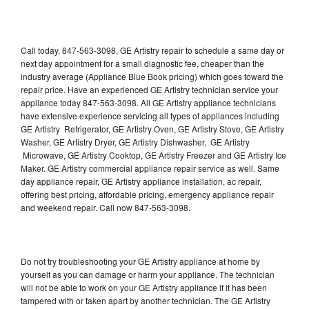
Call today, 847-563-3098, GE Artistry repair to schedule a same day or
next day appointment for a small diagnostic fee, cheaper than the
industry average (Appliance Blue Book pricing) which goes toward the
repair price. Have an experienced GE Artistry technician service your
appliance today 847-563-3098. All GE Artistry appliance technicians
have extensive experience servicing all types of appliances including
GE Artistry Refrigerator, GE Artistry Oven, GE Artistry Stove, GE Artistry
Washer, GE Artistry Dryer, GE Artistry Dishwasher, GE Artistry
Microwave, GE Artistry Cooktop, GE Artistry Freezer and GE Artistry Ice
Maker. GE Artistry commercial appliance repair service as well. Same
day appliance repair, GE Artistry appliance installation, ac repair,
offering best pricing, affordable pricing, emergency appliance repair
and weekend repair. Call now 847-563-3098.
Do not try troubleshooting your GE Artistry appliance at home by
yourself as you can damage or harm your appliance. The technician
will not be able to work on your GE Artistry appliance if it has been
tampered with or taken apart by another technician. The GE Artistry