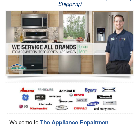
Shipping)
Appliance Repair
Washer Repair
Dryer Repair
Refrigerator Repair
Oven Repair
Dishwasher Repair
Welcome to
The Appliance Repairmen