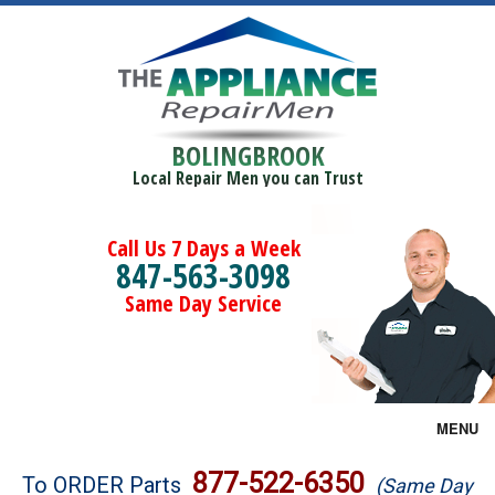
BOLINGBROOK
Local Repair Men you can Trust
Call Us 7 Days a Week
847-563-3098
Same Day Service
MENU
Brands
877-522-6350
To ORDER Parts
(Same Day