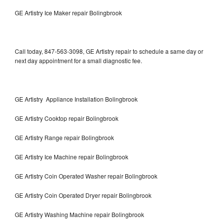
GE Artistry Ice Maker repair Bolingbrook
Call today, 847-563-3098, GE Artistry repair to schedule a same day or
next day appointment for a small diagnostic fee.
GE Artistry Appliance Installation Bolingbrook
GE Artistry Cooktop repair Bolingbrook
GE Artistry Range repair Bolingbrook
GE Artistry Ice Machine repair Bolingbrook
GE Artistry Coin Operated Washer repair Bolingbrook
GE Artistry Coin Operated Dryer repair Bolingbrook
GE Artistry Washing Machine repair Bolingbrook