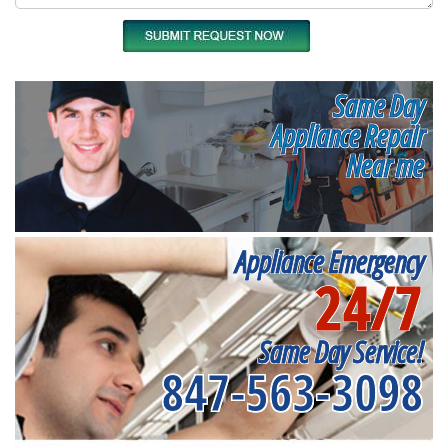
Same Day
Appliance Repair
Near me
Appliance Emergency
24/7
Same Day Service!
847-563-3098