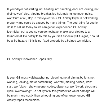
Is your dryer not starting, not heating, not tumbling, door not locking, not
drying, won't stop, tripping breaker, too hot, making too much noise,
won't turn at all, stop in mid cycle? Your GE Artistry Dryer is not working
properly and could be caused by many things. The best thing for you to
do is to call us today so we can get an experienced GE Artistry
technician out to you so you do not have to take your clothes to a
laundromat. Do not try to fix this by yourself especially if it is gas, it could
be a fire hazard if this is not fixed properly by a trained technician.
GE Artistry Dishwasher Repair City
Is your GE Artistry dishwasher not cleaning, not draining, buttons not
working, leaking, motor not working, won't fill, making noises, won't
start, won't latch, showing error codes, dispenser won't work, stops mid
cycle, overflowing? Do not try to fix this yourself as water damage will
be much more costly than scheduling one of our experienced GE
Artistry repair technicians.