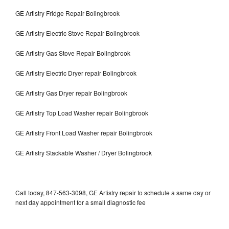
GE Artistry Fridge Repair Bolingbrook
GE Artistry Electric Stove Repair Bolingbrook
GE Artistry Gas Stove Repair Bolingbrook
GE Artistry Electric Dryer repair Bolingbrook
GE Artistry Gas Dryer repair Bolingbrook
GE Artistry Top Load Washer repair Bolingbrook
GE Artistry Front Load Washer repair Bolingbrook
GE Artistry Stackable Washer / Dryer Bolingbrook
Call today, 847-563-3098, GE Artistry repair to schedule a same day or
next day appointment for a small diagnostic fee