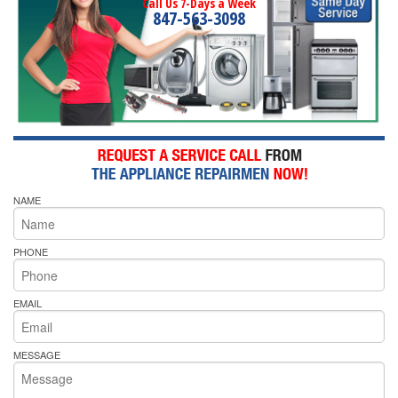
Call Us 7-Days a Week
847-563-3098
NAME
PHONE
EMAIL
MESSAGE