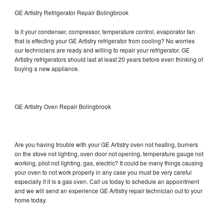
GE Artistry Refrigerator Repair Bolingbrook
Is it your condenser, compressor, temperature control, evaporator fan
that is effecting your GE Artistry refrigerator from cooling? No worries
our technicians are ready and willing to repair your refrigerator. GE
Artistry refrigerators should last at least 20 years before even thinking of
buying a new appliance.
GE Artistry Oven Repair Bolingbrook
Are you having trouble with your GE Artistry oven not heating, burners
on the stove not lighting, oven door not opening, temperature gauge not
working, pilot not lighting, gas, electric? It could be many things causing
your oven to not work properly in any case you must be very careful
especially if it is a gas oven. Call us today to schedule an appointment
and we will send an experience GE Artistry repair technician out to your
home today.