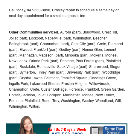
Call today, 847-563-3098, Crosley repair to schedule a same day or
next day appointment for a small diagnostic fee
Other Communities serviced:
Aurora (part), Braidwood, Crest Hill,
Joliet (part), Lockport, Naperville (part), Wilmington, Beecher,
Bolingbrook (part), Channahon (part), Coal City (part), Crete, Diamond
(part), Elwood, Frankfort (part), Godley (part), Homer Glen, Lemont
(part), Manhattan, Matteson (part), Minooka (part), Mokena, Monee,
New Lenox, Orland Park (part), Peotone, Park Forest (part), Plainfield
(part), Rockdale, Romeoville, Sauk Village (part), Shorewood, Steger
(part), Symerton, Tinley Park (part), University Park (part), Woodridge
(part), Crystal Lawns, Fairmont, Frankfort Square, Goodings Grove,
Ingalls Park, Lakewood Shores, Preston Heights, Willowbrook,
Channahon, Crete, Custer, DuPage, Florence, Frankfort, Green Garden,
Homer, Jackson, Joliet, Lockport, Manhattan, Monee, New Lenox,
Peotone, Plainfield, Reed, Troy, Washington, Wesley, Wheatland, Will,
Wilmington, Wilton,
Call Us 7-Days a Week