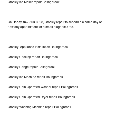
Crosley Ice Maker repair Bolingbrook
Call today, 847-563-3098, Crosley repair to schedule a same day or
next day appointment for a small diagnostic fee.
Crosley Appliance Installation Bolingbrook
Crosley Cooktop repair Bolingbrook
Crosley Range repair Bolingbrook
Crosley Ice Machine repair Bolingbrook
Crosley Coin Operated Washer repair Bolingbrook
Crosley Coin Operated Dryer repair Bolingbrook
Crosley Washing Machine repair Bolingbrook