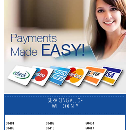
SERVICING ALL OF
WILL COUNTY
60401
60403
60404
60408
60410
60417