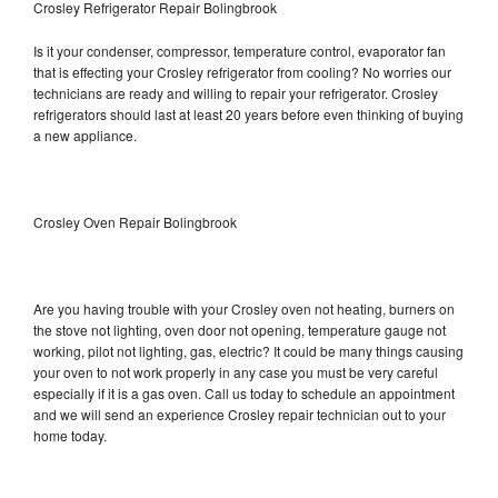
Crosley Refrigerator Repair Bolingbrook
Is it your condenser, compressor, temperature control, evaporator fan
that is effecting your Crosley refrigerator from cooling? No worries our
technicians are ready and willing to repair your refrigerator. Crosley
refrigerators should last at least 20 years before even thinking of buying
a new appliance.
Crosley Oven Repair Bolingbrook
Are you having trouble with your Crosley oven not heating, burners on
the stove not lighting, oven door not opening, temperature gauge not
working, pilot not lighting, gas, electric? It could be many things causing
your oven to not work properly in any case you must be very careful
especially if it is a gas oven. Call us today to schedule an appointment
and we will send an experience Crosley repair technician out to your
home today.