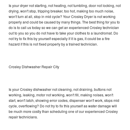
Is your dryer not starting, not heating, not tumbling, door not locking, not
drying, won't stop, tripping breaker, too hot, making too much noise,
won't turn at all, stop in mid cycle? Your Crosley Dryer is not working
properly and could be caused by many things. The best thing for you to
do is to call us today so we can get an experienced Crosley technician
out to you so you do not have to take your clothes to a laundromat. Do
not try to fix this by yourself especially if it is gas, it could be a fire
hazard if this is not fixed properly by a trained technician.
Crosley Dishwasher Repair City
Is your Crosley dishwasher not cleaning, not draining, buttons not
working, leaking, motor not working, won't fill, making noises, won't
start, won't latch, showing error codes, dispenser won't work, stops mid
cycle, overflowing? Do not try to fix this yourself as water damage will
be much more costly than scheduling one of our experienced Crosley
repair technicians.