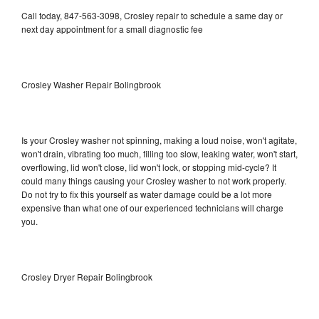
Call today, 847-563-3098, Crosley repair to schedule a same day or
next day appointment for a small diagnostic fee
Crosley Washer Repair Bolingbrook
Is your Crosley washer not spinning, making a loud noise, won't agitate,
won't drain, vibrating too much, filling too slow, leaking water, won't start,
overflowing, lid won't close, lid won't lock, or stopping mid-cycle? It
could many things causing your Crosley washer to not work properly.
Do not try to fix this yourself as water damage could be a lot more
expensive than what one of our experienced technicians will charge
you.
Crosley Dryer Repair Bolingbrook