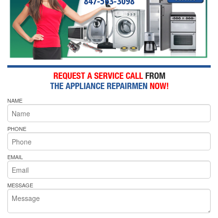
847-563-3098
NAME
PHONE
EMAIL
MESSAGE