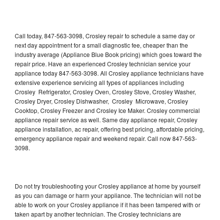
Call today, 847-563-3098, Crosley repair to schedule a same day or
next day appointment for a small diagnostic fee, cheaper than the
industry average (Appliance Blue Book pricing) which goes toward the
repair price. Have an experienced Crosley technician service your
appliance today 847-563-3098. All Crosley appliance technicians have
extensive experience servicing all types of appliances including
Crosley Refrigerator, Crosley Oven, Crosley Stove, Crosley Washer,
Crosley Dryer, Crosley Dishwasher, Crosley Microwave, Crosley
Cooktop, Crosley Freezer and Crosley Ice Maker. Crosley commercial
appliance repair service as well. Same day appliance repair, Crosley
appliance installation, ac repair, offering best pricing, affordable pricing,
emergency appliance repair and weekend repair. Call now 847-563-
3098.
Do not try troubleshooting your Crosley appliance at home by yourself
as you can damage or harm your appliance. The technician will not be
able to work on your Crosley appliance if it has been tampered with or
taken apart by another technician. The Crosley technicians are