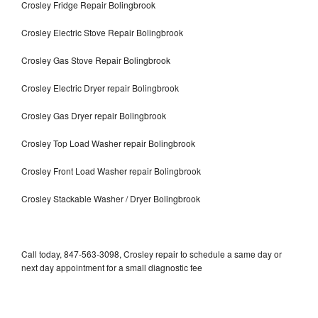
Crosley Fridge Repair Bolingbrook
Crosley Electric Stove Repair Bolingbrook
Crosley Gas Stove Repair Bolingbrook
Crosley Electric Dryer repair Bolingbrook
Crosley Gas Dryer repair Bolingbrook
Crosley Top Load Washer repair Bolingbrook
Crosley Front Load Washer repair Bolingbrook
Crosley Stackable Washer / Dryer Bolingbrook
Call today, 847-563-3098, Crosley repair to schedule a same day or
next day appointment for a small diagnostic fee