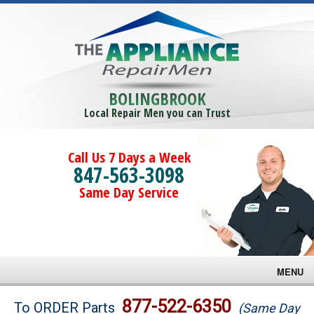
BOLINGBROOK
Local Repair Men you can Trust
Call Us 7 Days a Week
847-563-3098
Same Day Service
MENU
Brands
877-522-6350
To ORDER Parts
(Same Day