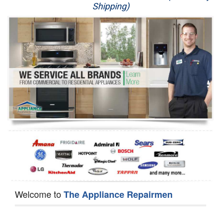
Shipping)
Appliance Repair
Washer Repair
Dryer Repair
Refrigerator Repair
Oven Repair
Dishwasher Repair
Welcome to
The Appliance Repairmen