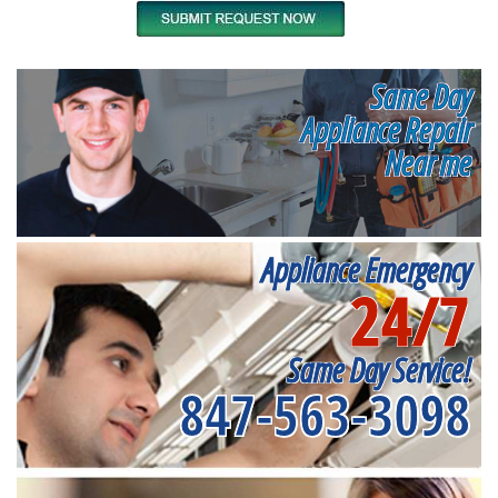
Same Day
Appliance Repair
Near me
Appliance Emergency
24/7
Same Day Service!
847-563-3098