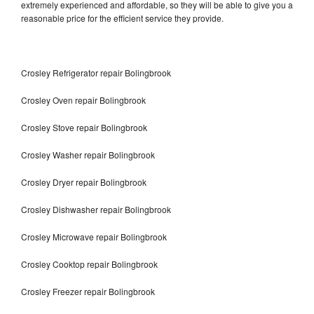
extremely experienced and affordable, so they will be able to give you a
reasonable price for the efficient service they provide.
Crosley Refrigerator repair Bolingbrook
Crosley Oven repair Bolingbrook
Crosley Stove repair Bolingbrook
Crosley Washer repair Bolingbrook
Crosley Dryer repair Bolingbrook
Crosley Dishwasher repair Bolingbrook
Crosley Microwave repair Bolingbrook
Crosley Cooktop repair Bolingbrook
Crosley Freezer repair Bolingbrook