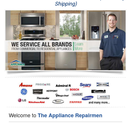
Shipping)
Appliance Repair
Washer Repair
Dryer Repair
Refrigerator Repair
Oven Repair
Dishwasher Repair
Welcome to
The Appliance Repairmen