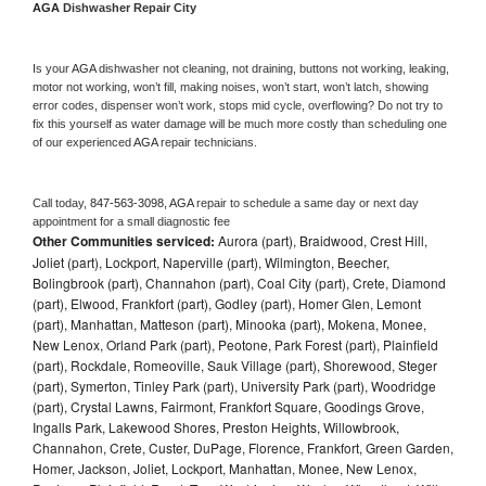
AGA 
Dishwasher Repair City
Is your 
AGA 
dishwasher not cleaning, not draining, buttons not working, leaking, 
motor not working, won’t fill, making noises, won’t start, won’t latch, showing 
error codes, dispenser won’t work, stops mid cycle, overflowing? Do not try to 
fix this yourself as water damage will be much more costly than scheduling one 
of our experienced 
AGA 
repair technicians. 
Call today, 
847-563-3098,
AGA 
repair to schedule a same day or next day 
appointment for a small diagnostic fee
Other Communities serviced:
Aurora (part), Braidwood, Crest Hill,
Joliet (part), Lockport, Naperville (part), Wilmington, Beecher,
Bolingbrook (part), Channahon (part), Coal City (part), Crete, Diamond
(part), Elwood, Frankfort (part), Godley (part), Homer Glen, Lemont
(part), Manhattan, Matteson (part), Minooka (part), Mokena, Monee,
New Lenox, Orland Park (part), Peotone, Park Forest (part), Plainfield
(part), Rockdale, Romeoville, Sauk Village (part), Shorewood, Steger
(part), Symerton, Tinley Park (part), University Park (part), Woodridge
(part), Crystal Lawns, Fairmont, Frankfort Square, Goodings Grove,
Ingalls Park, Lakewood Shores, Preston Heights, Willowbrook,
Channahon, Crete, Custer, DuPage, Florence, Frankfort, Green Garden,
Homer, Jackson, Joliet, Lockport, Manhattan, Monee, New Lenox,