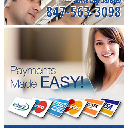
847-563-3098