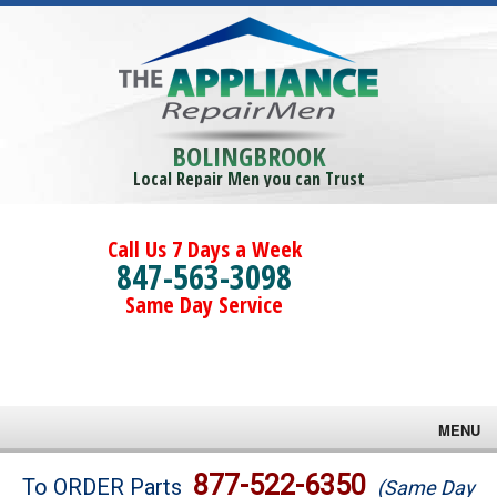
BOLINGBROOK
Local Repair Men you can Trust
Call Us 7 Days a Week
847-563-3098
Same Day Service
MENU
Brands
877-522-6350
To ORDER Parts
(Same Day