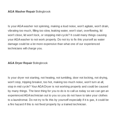
AGA 
Washer Repair 
Bolingbrook
Is your 
AGA 
washer not spinning, making a loud noise, won’t agitate, won’t drain, 
vibrating too much, filling too slow, leaking water, won’t start, overflowing, lid 
won’t close, lid won’t lock, or stopping mid-cycle? It could many things causing 
your 
AGA 
washer to not work properly. Do not try to fix this yourself as water 
damage could be a lot more expensive than what one of our experienced 
technicians will charge you.
AGA 
Dryer Repair 
Bolingbrook
Is your dryer not starting, not heating, not tumbling, door not locking, not drying, 
won’t stop, tripping breaker, too hot, making too much noise, won’t turn at all, 
stop in mid cycle? Your 
AGA 
Dryer is not working properly and could be caused 
by many things. The best thing for you to do is to call us today so we can get an 
experienced 
AGA 
technician out to you so you do not have to take your clothes 
to a laundromat. Do not try to fix this by yourself especially if it is gas, it could be 
a fire hazard if this is not fixed properly by a trained technician.