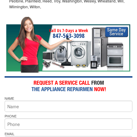
Peotone, Plainfield, Reed, Troy, Washington, Wesley, Wheatland, Will,
Wilmington, Wilton,
Call Us 7-Days a Week
847-563-3098
NAME
PHONE
EMAIL