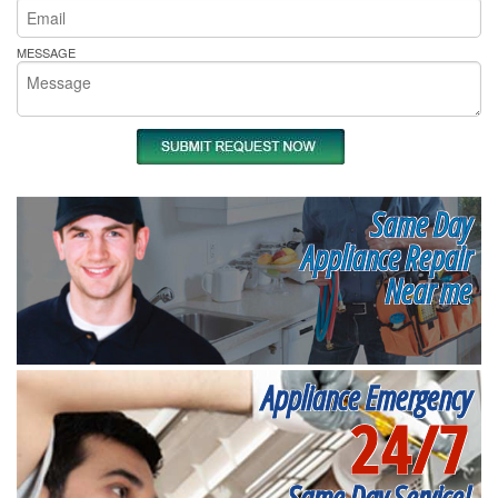
MESSAGE
Same Day
Appliance Repair
Near me
Appliance Emergency
24/7
Same Day Service!