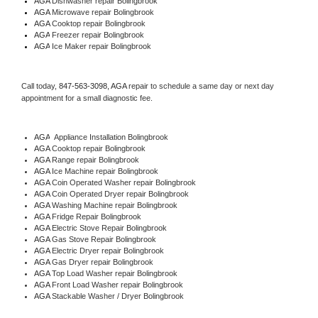
AGA 
Dishwasher repair Bolingbrook 
AGA 
Microwave repair Bolingbrook
AGA 
Cooktop repair Bolingbrook
AGA
 Freezer repair Bolingbrook 
AGA
 Ice Maker repair Bolingbrook
Call today, 
847-563-3098,
AGA 
repair to schedule a same day or next day 
appointment for a small diagnostic fee.
AGA
  Appliance Installation Bolingbrook
AGA 
Cooktop repair Bolingbrook
AGA 
Range repair Bolingbrook
AGA 
Ice Machine repair Bolingbrook
AGA 
Coin Operated Washer repair Bolingbrook
AGA 
Coin Operated Dryer repair Bolingbrook
AGA 
Washing Machine repair Bolingbrook
AGA 
Fridge Repair Bolingbrook
AGA 
Electric Stove Repair Bolingbrook
AGA 
Gas Stove Repair Bolingbrook
AGA 
Electric Dryer repair Bolingbrook
AGA 
Gas Dryer repair Bolingbrook
AGA 
Top Load Washer repair Bolingbrook
AGA 
Front Load Washer repair Bolingbrook
AGA 
Stackable Washer / Dryer Bolingbrook