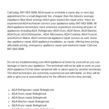
Call today, 
847-563-3098,
AGA 
repair to schedule a same day or next day 
appointment for a small diagnostic fee, cheaper than the industry average 
(Appliance Blue Book pricing) which goes toward the repair price. Have an 
experienced 
AGA
 technician service your appliance today 
847-563-3098
. All 
AGA
 appliance technicians have extensive experience servicing all types of 
appliances including 
AGA 
 Refrigerator, 
AGA
 Oven, 
AGA
 Stove, 
AGA 
Washer, 
AGA 
Dryer, AGA Dishwasher,  
AGA 
 Microwave, 
AGA
 Cooktop, 
AGA
 Freezer 
and AGA Ice Maker. 
AGA
 commercial appliance repair service as well. Same 
day appliance repair, 
AGA
 appliance installation, ac repair, offering best pricing, 
affordable pricing, emergency appliance repair and weekend repair. Call now 
847-563-3098.
Do not try troubleshooting your 
AGA
 appliance at home by yourself as you can 
damage or harm your appliance. The technician will not be able to work on your 
AGA
 appliance if it has been tampered with or taken apart by another technician. 
The 
AGA
 technicians are extremely experienced and affordable, so they will be 
able to give you a reasonable price for the efficient service they provide. 
AGA
 Refrigerator repair Bolingbrook
AGA 
Oven repair Bolingbrook
AGA 
Stove repair Bolingbrook
AGA 
Washer repair Bolingbrook
AGA 
Dryer repair Bolingbrook