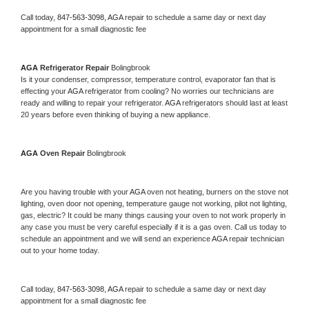
Call today, 
847-563-3098,
AGA 
repair to schedule a same day or next day 
appointment for a small diagnostic fee
AGA 
Refrigerator Repair 
Bolingbrook
Is it your condenser, compressor, temperature control, evaporator fan that is 
effecting your 
AGA 
refrigerator from cooling? No worries our technicians are 
ready and willing to repair your refrigerator. 
AGA 
refrigerators should last at least 
20 years before even thinking of buying a new appliance. 
AGA 
Oven Repair 
Bolingbrook
Are you having trouble with your 
AGA 
oven not heating, burners on the stove not 
lighting, oven door not opening, temperature gauge not working, pilot not lighting, 
gas, electric? It could be many things causing your oven to not work properly in 
any case you must be very careful especially if it is a gas oven. Call us today to 
schedule an appointment and we will send an experience 
AGA 
repair technician 
out to your home today.
Call today, 
847-563-3098,
AGA 
repair to schedule a same day or next day 
appointment for a small diagnostic fee