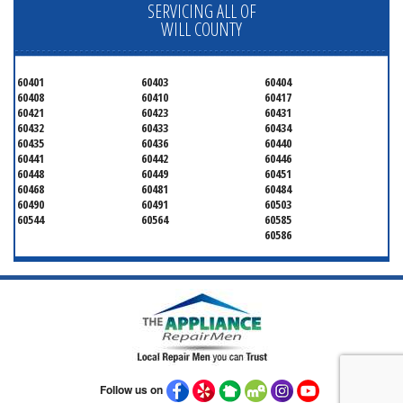
SERVICING ALL OF
WILL COUNTY
60401
60403
60404
60408
60410
60417
60421
60423
60431
60432
60433
60434
60435
60436
60440
60441
60442
60446
60448
60449
60451
60468
60481
60484
60490
60491
60503
60544
60564
60585
60586
Follow us on