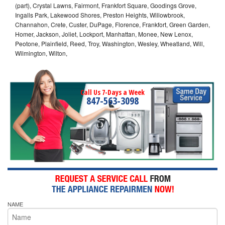
(part), Crystal Lawns, Fairmont, Frankfort Square, Goodings Grove,
Ingalls Park, Lakewood Shores, Preston Heights, Willowbrook,
Channahon, Crete, Custer, DuPage, Florence, Frankfort, Green Garden,
Homer, Jackson, Joliet, Lockport, Manhattan, Monee, New Lenox,
Peotone, Plainfield, Reed, Troy, Washington, Wesley, Wheatland, Will,
Wilmington, Wilton,
Call Us 7-Days a Week
847-563-3098
NAME