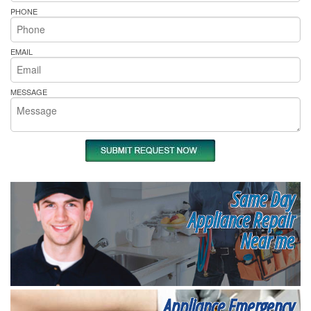
PHONE
EMAIL
MESSAGE
Same Day
Appliance Repair
Near me
Appliance Emergency