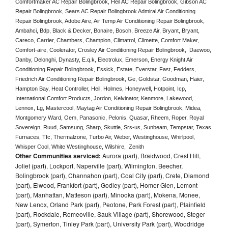
Comfortmaker AC Repair Bolingbrook, Heil AC Repair Bolingbrook, Gibson AC 
Repair Bolingbrook, Sears AC Repair Bolingbrook Admiral Air Conditioning 
Repair Bolingbrook, Adobe Aire, Air Temp Air Conditioning Repair Bolingbrook, 
Ambahci, Bdp, Black & Decker, Bonaire, Bosch, Breeze Air, Bryant, Bryant, 
Careco, Carrier, Chambers, Champion, Climatrol, Climette, Comfort Maker, 
Comfort-aire, Coolerator, Crosley Air Conditioning Repair Bolingbrook,  Daewoo, 
Danby, Delonghi, Dynasty, E.q.k, Electrolux, Emerson, Energy Knight Air 
Conditioning Repair Bolingbrook, Essick, Estate, Everstar, Fast, Fedders, 
Friedrich Air Conditioning Repair Bolingbrook, Ge, Goldstar, Goodman, Haier, 
Hampton Bay, Heat Controller, Heil, Holmes, Honeywell, Hotpoint, Icp, 
International Comfort Products, Jordon, Kelvinator, Kenmore, Lakewood, 
Lennox, Lg, Mastercool, Maytag Air Conditioning Repair Bolingbrook, Midea, 
Montgomery Ward, Oem, Panasonic, Pelonis, Quasar, Rheem, Roper, Royal 
Sovereign, Ruud, Samsung, Sharp, Skuttle, Srs-us, Sunbeam, Tempstar, Texas 
Furnaces, Tfc, Thermalzone, Turbo Air, Weber, Westinghouse, Whirlpool, 
Whisper Cool, White Westinghouse, Wilshire,  Zenith
Other Communities serviced:
Aurora (part), Braidwood, Crest Hill,
Joliet (part), Lockport, Naperville (part), Wilmington, Beecher,
Bolingbrook (part), Channahon (part), Coal City (part), Crete, Diamond
(part), Elwood, Frankfort (part), Godley (part), Homer Glen, Lemont
(part), Manhattan, Matteson (part), Minooka (part), Mokena, Monee,
New Lenox, Orland Park (part), Peotone, Park Forest (part), Plainfield
(part), Rockdale, Romeoville, Sauk Village (part), Shorewood, Steger
(part), Symerton, Tinley Park (part), University Park (part), Woodridge