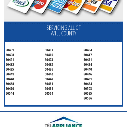
SERVICING ALL OF
WILL COUNTY
60401
60403
60404
60408
60410
60417
60421
60423
60431
60432
60433
60434
60435
60436
60440
60441
60442
60446
60448
60449
60451
60468
60481
60484
60490
60491
60503
60544
60564
60585
60586