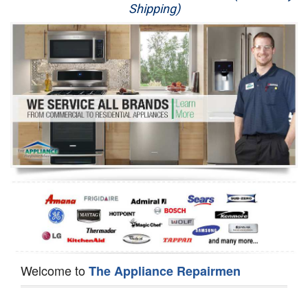
Shipping)
Appliance Repair
Washer Repair
Dryer Repair
Refrigerator Repair
Oven Repair
Dishwasher Repair
Welcome to
The Appliance Repairmen