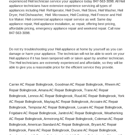
experienced 
Heil
 technician service your appliance today 
847-563-3098
. All 
Heil
appliance technicians have extensive experience servicing all types of 
appliances including 
Heil 
 Refrigerator, 
Heil
 Oven, 
Heil
 Stove, 
Heil 
Washer, 
Heil 
Dryer, Heil Dishwasher,  
Heil 
 Microwave, 
Heil
 Cooktop, 
Heil
 Freezer and Heil 
Ice Maker. 
Heil
 commercial appliance repair service as well. Same day 
appliance repair, 
Heil
 appliance installation, ac repair, offering best pricing, 
affordable pricing, emergency appliance repair and weekend repair. Call now 
847-563-3098.
Do not try troubleshooting your 
Heil
 appliance at home by yourself as you can 
damage or harm your appliance. The technician will not be able to work on your 
Heil
 appliance if it has been tampered with or taken apart by another technician. 
The 
Heil
 technicians are extremely experienced and affordable, so they will be 
able to give you a reasonable price for the efficient service they provide. 
Carrier AC Repair Bolingbrook, Goodman AC Repair Bolingbrook, Rheem AC 
Repair Bolingbrook, Amana AC Repair Bolingbrook, Trane AC Repair 
Bolingbrook, Lennox AC Repair Bolingbrook, Ruud AC Repair Bolingbrook, York 
AC Repair Bolingbrook, Maytag AC Repair Bolingbrook, Arcoaire AC Repair 
Bolingbrook, Tempstar AC Repair Bolingbrook, Luxaire AC Repair Bolingbrook, 
Frigidaire AC Repair Bolingbrook, Janitrol AC Repair Bolingbrook, Weatherking 
AC Repair Bolingbrook, Armstrong AC Repair Bolingbrook, Coleman AC Repair 
Bolingbrook, American Standard AC Repair Bolingbrook, Bryant AC Repair 
Bolingbrook, Pane AC Repair Bolingbrook, Ducane AC Repair Bolingbrook, 