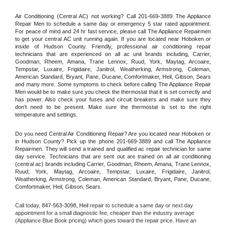
Air Conditioning (Central AC) not working? Call 201-669-3889 The Appliance 
Repair Men to schedule a same day or emergency 5 star rated appointment. 
For peace of mind and 24 hr fast service, please call The Appliance Repairmen 
to get your central AC unit running again. If you are located near Hoboken or 
inside of Hudson County. Friendly, professional air conditioning repair 
technicians that are experienced on all ac unit brands including, Carrier, 
Goodman, Rheem, Amana, Trane Lennox, Ruud, York, Maytag, Arcoaire, 
Tempstar, Luxaire, Frigidaire, Janitrol, Weatherking, Armstrong, Coleman, 
American Standard, Bryant, Pane, Ducane, Comfortmaker, Heil, Gibson, Sears 
and many more. Some symptoms to check before calling The Appliance Repair 
Men would be to make sure you check the thermostat that it is set correctly and 
has power. Also check your fuses and circuit breakers and make sure they 
don't need to be present. Make sure the thermostat is set to the right 
temperature and settings.
Do you need Central Air Conditioning Repair? Are you located near Hoboken or 
in Hudson County? Pick up the phone 201-669-3889 and call The Appliance 
Repairmen. They will send a trained and qualified ac repair technician for same 
day service. Technicians that are sent out are trained on all air conditioning 
(central ac) brands including Carrier, Goodman, Rheem, Amana, Trane Lennox, 
Ruud, York, Maytag, Arcoaire, Tempstar, Luxaire, Frigidaire, Janitrol, 
Weatherking, Armstrong, Coleman, American Standard, Bryant, Pane, Ducane, 
Comfortmaker, Heil, Gibson, Sears.
Call today, 
847-563-3098,
Heil 
repair to schedule a same day or next day 
appointment for a small diagnostic fee, cheaper than the industry average 
(Appliance Blue Book pricing) which goes toward the repair price. Have an 