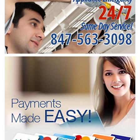
24/7
Same Day Service!
847-563-3098