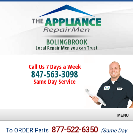
BOLINGBROOK
Local Repair Men you can Trust
Call Us 7 Days a Week
847-563-3098
Same Day Service
MENU
Brands
877-522-6350
To ORDER Parts
(Same Day